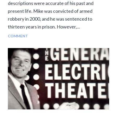
descriptions were accurate of his past and
present life. Mike was convicted of armed
robbery in 2000, and he was sentenced to
thirteen years in prison. However,...
COMMENT