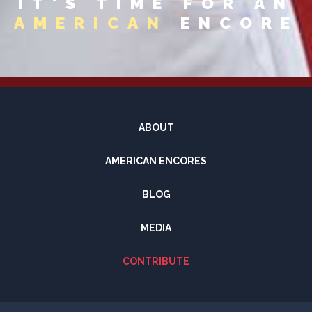
IT'S TIME FOR AN
AMERICAN
ENCORE
ABOUT
AMERICAN ENCORES
BLOG
MEDIA
CONTRIBUTE