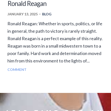
Ronald Reagan
JANUARY 13, 2025
BLOG
•
Ronald Reagan: Whether in sports, politics, or life
in general, the path to victory is rarely straight.
Ronald Reagan is a perfect example of this reality.
Reagan was born in a small midwestern town to a
poor family. Hard work and determination moved
him from this environment to the lights of...
COMMENT