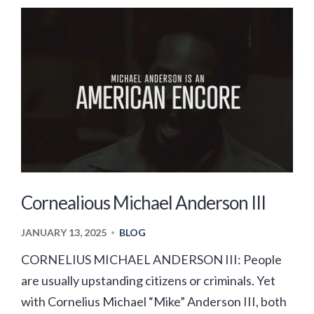
Cornealious Michael Anderson III
JANUARY 13, 2025
BLOG
•
CORNELIUS MICHAEL ANDERSON III: People
are usually upstanding citizens or criminals. Yet
with Cornelius Michael “Mike” Anderson III, both