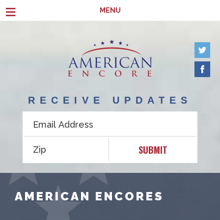
Skip to main content
≡
MENU
RECEIVE UPDATES
SUBMIT
AMERICAN ENCORES