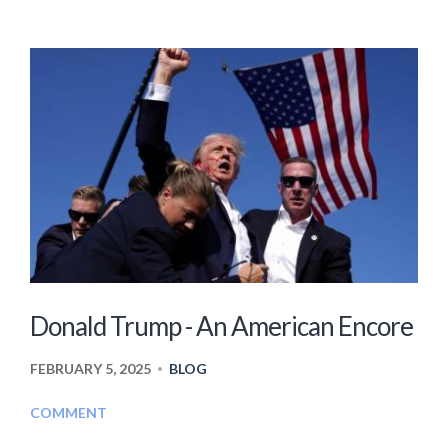
Donald Trump - An American Encore
FEBRUARY 5, 2025
BLOG
•
COMMENT