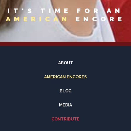
IT'S TIME FOR AN
AMERICAN
ENCORE
ABOUT
AMERICAN ENCORES
BLOG
MEDIA
CONTRIBUTE