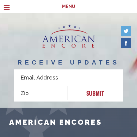
Skip to main content
≡
MENU
RECEIVE UPDATES
SUBMIT
AMERICAN ENCORES