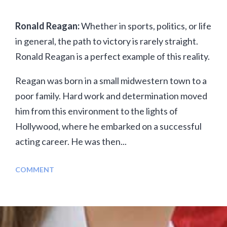
Ronald Reagan:
Whether in sports, politics, or life
in general, the path to victory is rarely straight.
Ronald Reagan is a perfect example of this reality.
Reagan was born in a small midwestern town to a
poor family. Hard work and determination moved
him from this environment to the lights of
Hollywood, where he embarked on a successful
acting career. He was then...
COMMENT