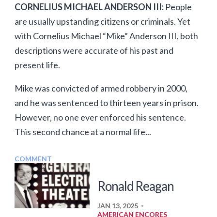
CORNELIUS MICHAEL ANDERSON III:
People
are usually upstanding citizens or criminals. Yet
with Cornelius Michael “Mike” Anderson III, both
descriptions were accurate of his past and
present life.
Mike was convicted of armed robbery in 2000,
and he was sentenced to thirteen years in prison.
However, no one ever enforced his sentence.
This second chance at a normal life...
COMMENT
Ronald Reagan
JAN 13, 2025
•
AMERICAN ENCORES