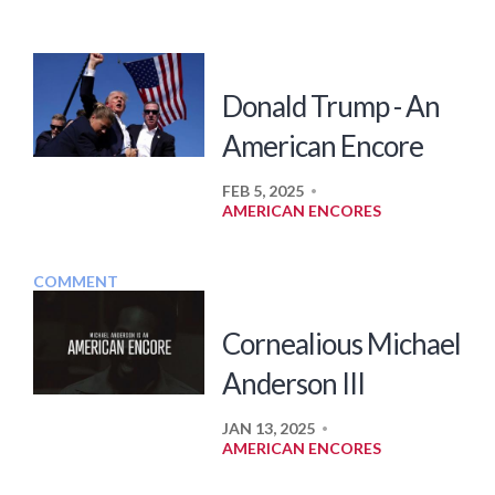
Donald Trump - An
American Encore
FEB 5, 2025
•
AMERICAN ENCORES
COMMENT
Cornealious Michael
Anderson III
JAN 13, 2025
•
AMERICAN ENCORES