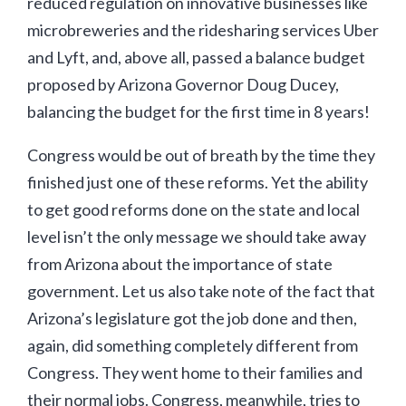
reduced regulation on innovative businesses like
microbreweries and the ridesharing services Uber
and Lyft, and, above all, passed a balance budget
proposed by Arizona Governor Doug Ducey,
balancing the budget for the first time in 8 years!
Congress would be out of breath by the time they
finished just one of these reforms. Yet the ability
to get good reforms done on the state and local
level isn’t the only message we should take away
from Arizona about the importance of state
government. Let us also take note of the fact that
Arizona’s legislature got the job done and then,
again, did something completely different from
Congress. They went home to their families and
their normal jobs. Congress, meanwhile, tries to