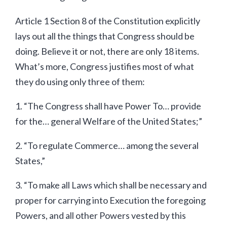
Article 1 Section 8 of the Constitution explicitly
lays out all the things that Congress should be
doing. Believe it or not, there are only 18 items.
What’s more, Congress justifies most of what
they do using only three of them:
1. “The Congress shall have Power To… provide
for the… general Welfare of the United States;”
2. “To regulate Commerce… among the several
States,”
3. “To make all Laws which shall be necessary and
proper for carrying into Execution the foregoing
Powers, and all other Powers vested by this