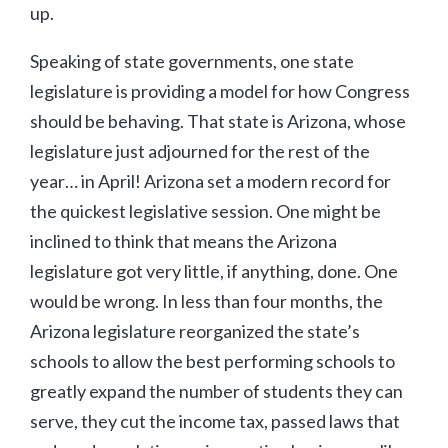
up.
Speaking of state governments, one state
legislature is providing a model for how Congress
should be behaving. That state is Arizona, whose
legislature just adjourned for the rest of the
year… in April! Arizona set a modern record for
the quickest legislative session. One might be
inclined to think that means the Arizona
legislature got very little, if anything, done. One
would be wrong. In less than four months, the
Arizona legislature reorganized the state’s
schools to allow the best performing schools to
greatly expand the number of students they can
serve, they cut the income tax, passed laws that