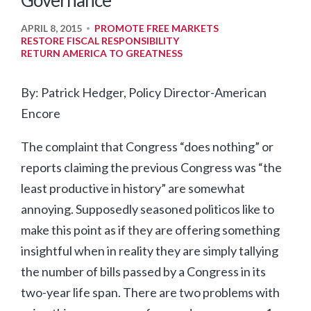
Governance
APRIL 8, 2015
PROMOTE FREE MARKETS
•
RESTORE FISCAL RESPONSIBILITY
RETURN AMERICA TO GREATNESS
By: Patrick Hedger, Policy Director-American
Encore
The complaint that Congress “does nothing” or
reports claiming the previous Congress was “the
least productive in history” are somewhat
annoying. Supposedly seasoned politicos like to
make this point as if they are offering something
insightful when in reality they are simply tallying
the number of bills passed by a Congress in its
two-year life span. There are two problems with