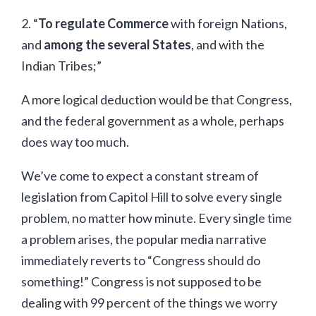
2. “
To regulate Commerce
with foreign Nations,
and
among the several States
, and with the
Indian Tribes;”
A more logical deduction would be that Congress,
and the federal government as a whole, perhaps
does way too much.
We’ve come to expect a constant stream of
legislation from Capitol Hill to solve every single
problem, no matter how minute. Every single time
a problem arises, the popular media narrative
immediately reverts to “Congress should do
something!” Congress is not supposed to be
dealing with 99 percent of the things we worry