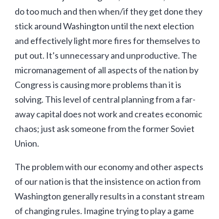
do too much and then when/if they get done they
stick around Washington until the next election
and effectively light more fires for themselves to
put out. It’s unnecessary and unproductive. The
micromanagement of all aspects of the nation by
Congress is causing more problems than it is
solving. This level of central planning from a far-
away capital does not work and creates economic
chaos; just ask someone from the former Soviet
Union.
The problem with our economy and other aspects
of our nation is that the insistence on action from
Washington generally results in a constant stream
of changing rules. Imagine trying to play a game