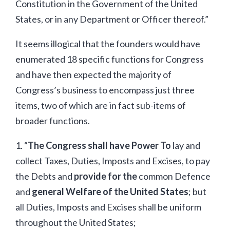
Constitution in the Government of the United
States, or in any Department or Officer thereof.”
It seems illogical that the founders would have
enumerated 18 specific functions for Congress
and have then expected the majority of
Congress’s business to encompass just three
items, two of which are in fact sub-items of
broader functions.
1. “
The Congress shall have Power To
lay and
collect Taxes, Duties, Imposts and Excises, to pay
the Debts and
provide for the
common Defence
and
general Welfare of the United States
; but
all Duties, Imposts and Excises shall be uniform
throughout the United States;