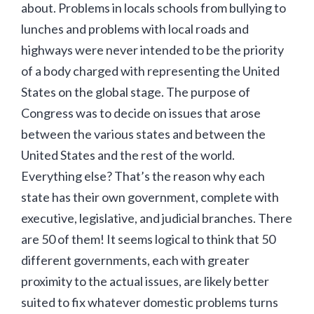
about. Problems in locals schools from bullying to
lunches and problems with local roads and
highways were never intended to be the priority
of a body charged with representing the United
States on the global stage. The purpose of
Congress was to decide on issues that arose
between the various states and between the
United States and the rest of the world.
Everything else? That’s the reason why each
state has their own government, complete with
executive, legislative, and judicial branches. There
are 50 of them! It seems logical to think that 50
different governments, each with greater
proximity to the actual issues, are likely better
suited to fix whatever domestic problems turns