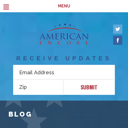
Skip to main content
≡
MENU
RECEIVE UPDATES
SUBMIT
BLOG