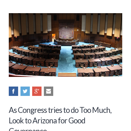
As Congress tries to do Too Much,
Look to Arizona for Good