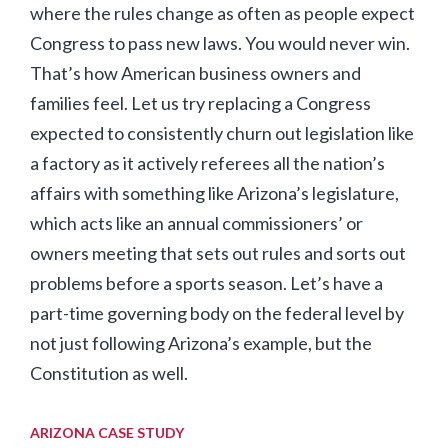
where the rules change as often as people expect
Congress to pass new laws. You would never win.
That’s how American business owners and
families feel. Let us try replacing a Congress
expected to consistently churn out legislation like
a factory as it actively referees all the nation’s
affairs with something like Arizona’s legislature,
which acts like an annual commissioners’ or
owners meeting that sets out rules and sorts out
problems before a sports season. Let’s have a
part-time governing body on the federal level by
not just following Arizona’s example, but the
Constitution as well.
ARIZONA CASE STUDY