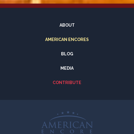
ABOUT
AMERICAN ENCORES
BLOG
MEDIA
CONTRIBUTE