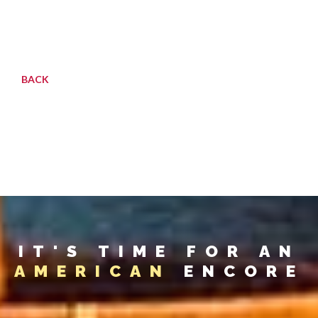
BACK
IT'S TIME FOR AN
AMERICAN
ENCORE