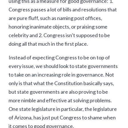
using this as a measure for good governance: 1.
Congress passes a lot of bills and resolutions that
are pure fluff, such as naming post offices,
honoring inanimate objects, or praising some
celebrity and 2. Congress isn’t supposed to be
doing all that much in the first place.
Instead of expecting Congress to be on top of
every issue, we should look to state governments
to take on an increasing role in governance. Not
only is that what the Constitution basically says,
but state governments are also proving to be
more nimble and effective at solving problems.
One state legislature in particular, the legislature
of Arizona, has just put Congress to shame when
it comes to good governance.