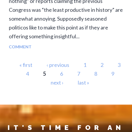
nothing” or reports claiming the previous
Congress was “the least productive in history” are
somewhat annoying. Supposedly seasoned
politicos like to make this point as if they are
offering something insightful...
COMMENT
Pages
« first
‹ previous
1
2
3
4
5
6
7
8
9
next ›
last »
IT'S TIME FOR AN