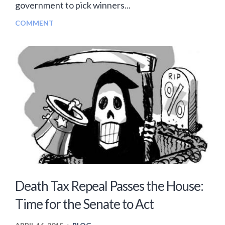
government to pick winners...
COMMENT
Death Tax Repeal Passes the House:
Time for the Senate to Act