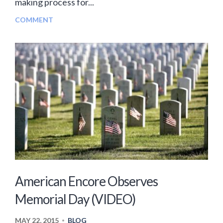
making process for...
COMMENT
American Encore Observes
Memorial Day (VIDEO)
MAY 22, 2015
BLOG
•