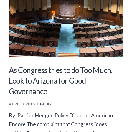
As Congress tries to do Too Much,
Look to Arizona for Good
Governance
APRIL 8, 2015
BLOG
•
By: Patrick Hedger, Policy Director-American
Encore The complaint that Congress “does