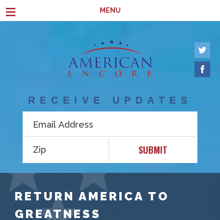
Skip to main content
≡
MENU
RECEIVE UPDATES
SUBMIT
RETURN AMERICA TO
GREATNESS