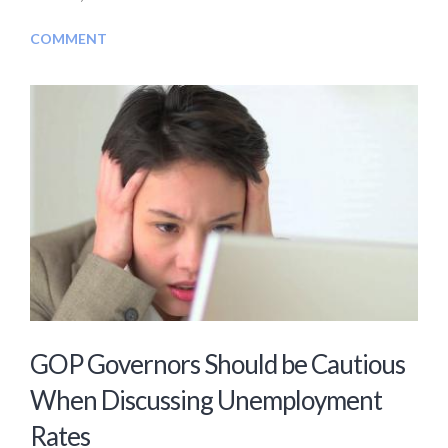
COMMENT
GOP Governors Should be Cautious
When Discussing Unemployment
Rates