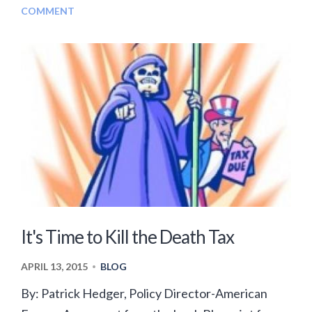
COMMENT
It's Time to Kill the Death Tax
APRIL 13, 2015
BLOG
•
By: Patrick Hedger, Policy Director-American