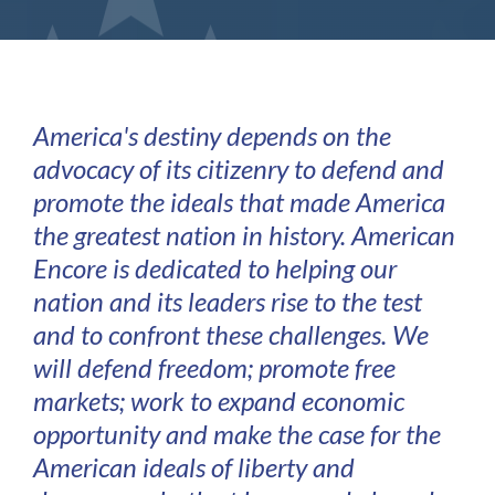
America's destiny depends on the
advocacy of its citizenry to defend and
promote the ideals that made America
the greatest nation in history. American
Encore is dedicated to helping our
nation and its leaders rise to the test
and to confront these challenges. We
will defend freedom; promote free
markets; work to expand economic
opportunity and make the case for the
American ideals of liberty and