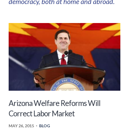
democracy, both at home and abroad.
Arizona Welfare Reforms Will
Correct Labor Market
MAY 26, 2015
BLOG
•