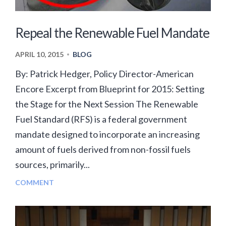
Repeal the Renewable Fuel Mandate
APRIL 10, 2015
BLOG
•
By: Patrick Hedger, Policy Director-American
Encore Excerpt from Blueprint for 2015: Setting
the Stage for the Next Session The Renewable
Fuel Standard (RFS) is a federal government
mandate designed to incorporate an increasing
amount of fuels derived from non-fossil fuels
sources, primarily...
COMMENT