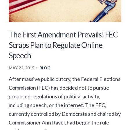
The First Amendment Prevails! FEC
Scraps Plan to Regulate Online
Speech
MAY 22, 2015
BLOG
•
After massive public outcry, the Federal Elections
Commission (FEC) has decided not to pursue
proposed regulations of political activity,
including speech, on the internet. The FEC,
currently controlled by Democrats and chaired by
Commissioner Ann Ravel, had begun the rule