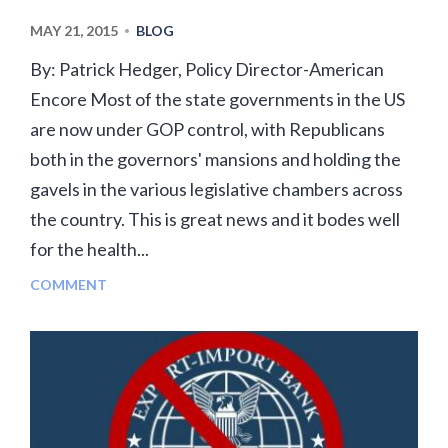
MAY 21, 2015
BLOG
•
By: Patrick Hedger, Policy Director-American
Encore Most of the state governments in the US
are now under GOP control, with Republicans
both in the governors' mansions and holding the
gavels in the various legislative chambers across
the country. This is great news and it bodes well
for the health...
COMMENT