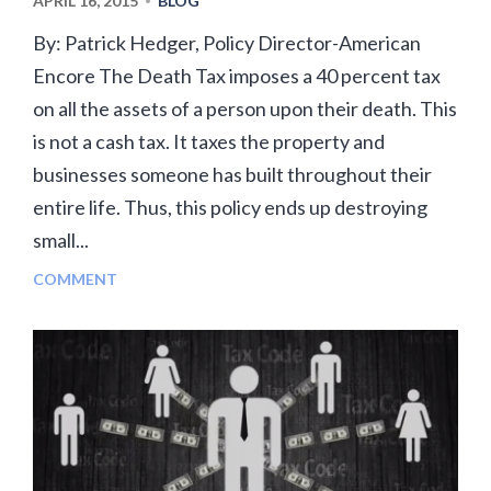
APRIL 16, 2015
BLOG
•
By: Patrick Hedger, Policy Director-American
Encore The Death Tax imposes a 40 percent tax
on all the assets of a person upon their death. This
is not a cash tax. It taxes the property and
businesses someone has built throughout their
entire life. Thus, this policy ends up destroying
small...
COMMENT