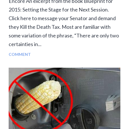
Encore An excerpt from the book Blueprint for
2015: Setting the Stage for the Next Session.
Click here to message your Senator and demand
they Kill the Death Tax. Most are familiar with
some variation of the phrase, “There are only two
certainties in...
COMMENT