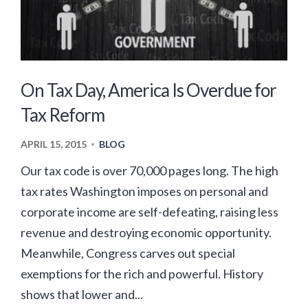
On Tax Day, America Is Overdue for
Tax Reform
APRIL 15, 2015
BLOG
•
Our tax code is over 70,000 pages long. The high
tax rates Washington imposes on personal and
corporate income are self-defeating, raising less
revenue and destroying economic opportunity.
Meanwhile, Congress carves out special
exemptions for the rich and powerful. History
shows that lower and...