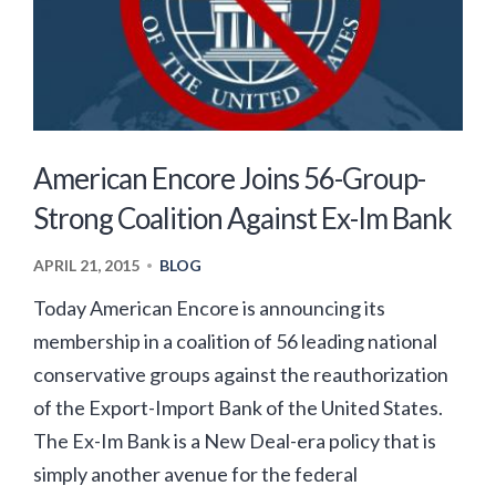
American Encore Joins 56-Group-
Strong Coalition Against Ex-Im Bank
APRIL 21, 2015
BLOG
•
Today American Encore is announcing its
membership in a coalition of 56 leading national
conservative groups against the reauthorization
of the Export-Import Bank of the United States.
The Ex-Im Bank is a New Deal-era policy that is
simply another avenue for the federal