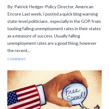
By: Patrick Hedger-Policy Director, American
Encore Last week, I posted a quick blog warning
state-level politicians , especially in the GOP, from
touting falling unemployment rates in their states
as a measure of success. Usually falling
unemployment rates are a good thing, however
the recent...
COMMENT