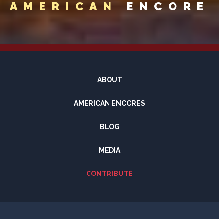
AMERICAN
ENCORE
ABOUT
AMERICAN ENCORES
BLOG
MEDIA
CONTRIBUTE